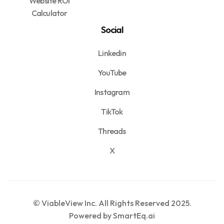
Website ROI
Calculator
Social
Linkedin
YouTube
Instagram
TikTok
Threads
X
© ViableView Inc. All Rights Reserved 2025.
Powered by SmartEq.ai