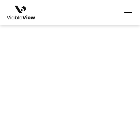
Dustine Gaviño