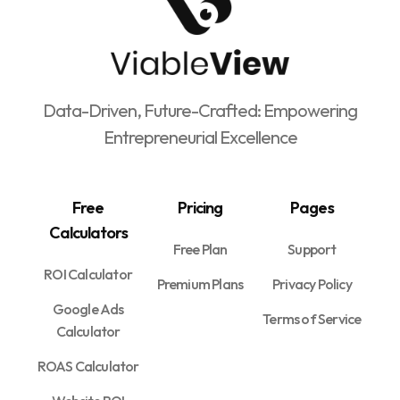
Data-Driven, Future-Crafted: Empowering
Entrepreneurial Excellence
Free
Pricing
Pages
Calculators
Free Plan
Support
ROI Calculator
Premium Plans
Privacy Policy
Google Ads
Terms of Service
Calculator
ROAS Calculator