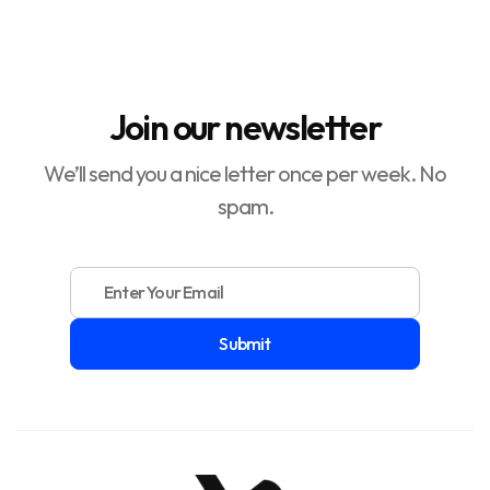
How to Increase Return On Ad Spend (ROAS)

Join our newsletter
We’ll send you a nice letter once per week. No
spam.