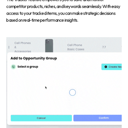
competitor products, niches, and keywords seamlessly. With easy
access to your tracked items, you can make strategic decisions
based on real-time performance insights.