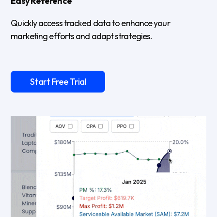
Easy Reference
Quickly access tracked data to enhance your
marketing efforts and adapt strategies.
Start Free Trial