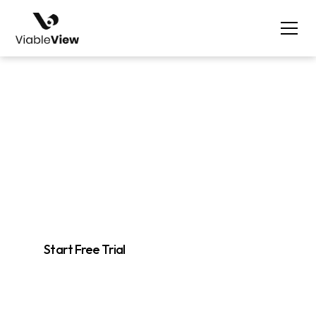
Track
Monitor Your Market
Easily track competitor products, niches, and keywords to stay
ahead in your industry.
Start Free Trial