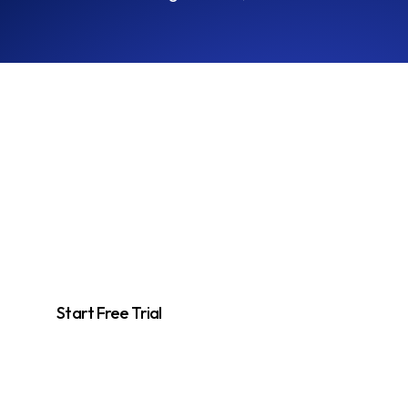
Unlock Competitive
Insights Today
Start using the Tracker to monitor competitors and enhance your
market strategies effortlessly.
Start Free Trial