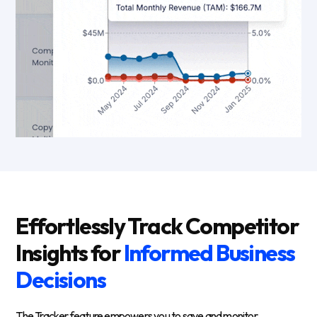
Effortlessly Track Competitor
Insights for
Informed Business
Decisions
The Tracker feature empowers you to save and monitor