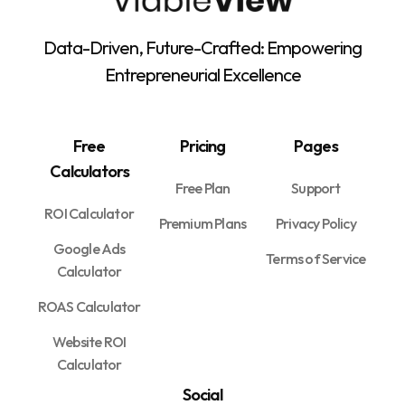
Data-Driven, Future-Crafted: Empowering
Entrepreneurial Excellence
Free
Pricing
Pages
Calculators
Free Plan
Support
ROI Calculator
Premium Plans
Privacy Policy
Google Ads
Terms of Service
Calculator
ROAS Calculator
Website ROI
Calculator
Social