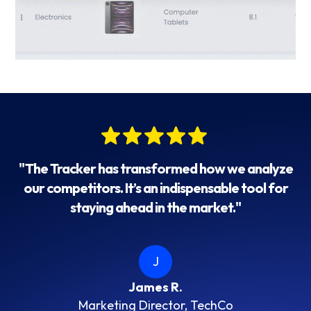
"The Tracker has transformed how we analyze
our competitors. It’s an indispensable tool for
staying ahead in the market."
J
James R.
Marketing Director, TechCo