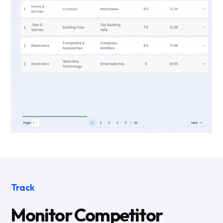
Track
Monitor Competitor