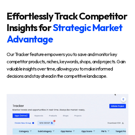
Effortlessly Track Competitor
Insights for
Strategic Market
Advantage
Our Tracker feature empowers you to save and monitor key
competitor products, niches, keywords, shops, and projects. Gain
valuable insights over time, allowing you to make informed
decisions and stay ahead in the competitive landscape.