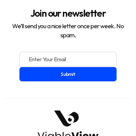
Join our newsletter
We’ll send you a nice letter once per week. No
spam.