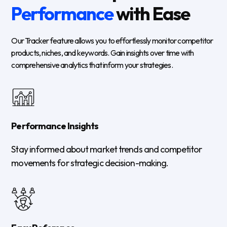
Performance
with Ease
Our Tracker feature allows you to effortlessly monitor competitor
products, niches, and keywords. Gain insights over time with
comprehensive analytics that inform your strategies.
Performance Insights
Stay informed about market trends and competitor
movements for strategic decision-making.