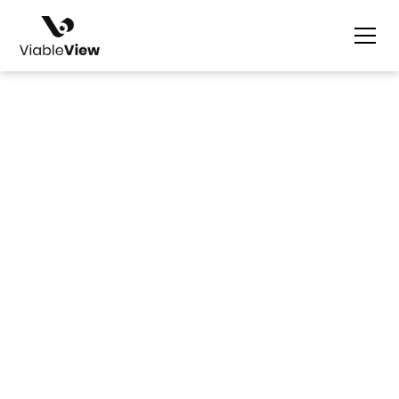
Dustine Gaviño & David Robbins