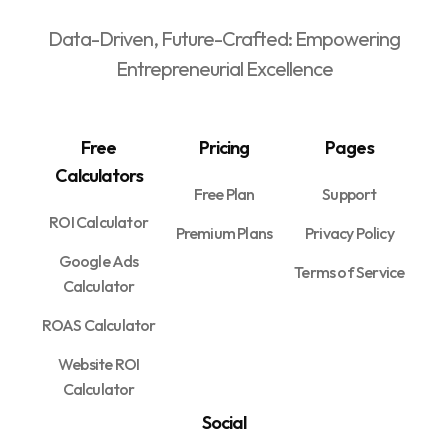
Data-Driven, Future-Crafted: Empowering
Entrepreneurial Excellence
Free
Pricing
Pages
Calculators
Free Plan
Support
ROI Calculator
Premium Plans
Privacy Policy
Google Ads
Terms of Service
Calculator
ROAS Calculator
Website ROI
Calculator
Social