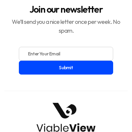
Join our newsletter
We’ll send you a nice letter once per week. No
spam.