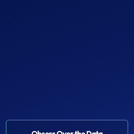
Team
$129
Get Started
More
Obsess Over the Data