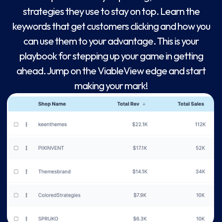
strategies they use to stay on top. Learn the
keywords that get customers clicking and how you
can use them to your advantage. This is your
playbook for stepping up your game in getting
ahead. Jump on the ViableView edge and start
making your mark!