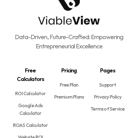
Data-Driven, Future-Crafted: Empowering
Entrepreneurial Excellence
Free
Pricing
Pages
Calculators
Free Plan
Support
ROI Calculator
Premium Plans
Privacy Policy
Google Ads
Terms of Service
Calculator
ROAS Calculator
Website ROI