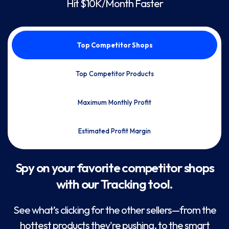
Hit $10K/Month Faster
Top Competitor Shops
Top Competitor Products
Maximum Monthly Profit
Estimated Profit Margin
Spy on your favorite competitor shops
with our Tracking tool.
See what’s clicking for the other sellers—from the
hottest products they're pushing, to the smart