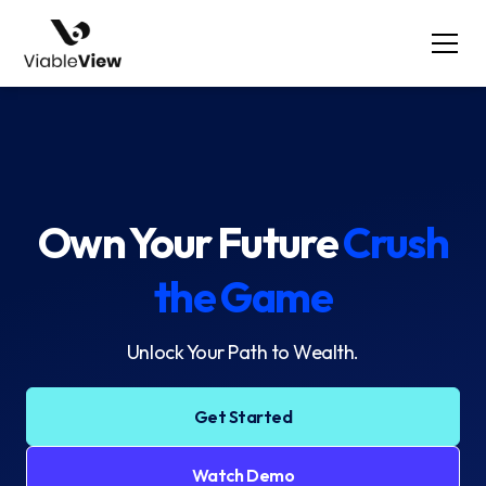
Own Your Future
Crush
the Game
Unlock Your Path to Wealth.
Get Started
Watch Demo