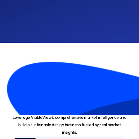
Make $10K per month in 6
- 12 months*
Leverage ViableView's comprehensive market intelligence and
build a sustainable design business fuelled by real market
insights.