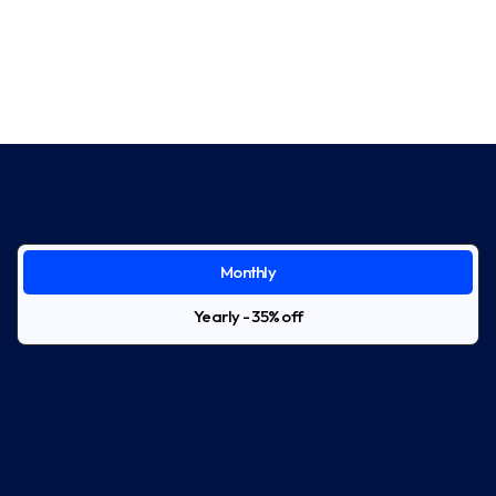
Monthly
Yearly - 35% off
Starter
$39