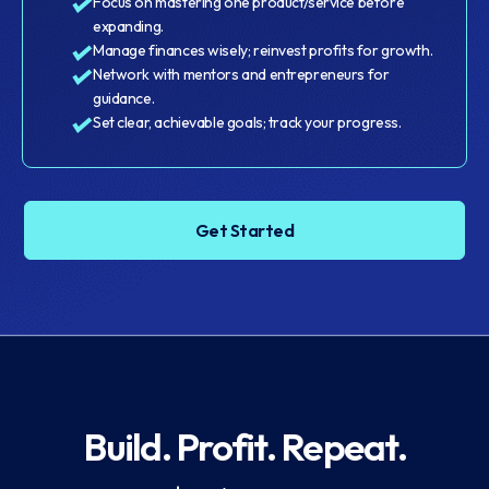
Focus on mastering one product/service before
expanding.
Manage finances wisely; reinvest profits for growth.
Network with mentors and entrepreneurs for
guidance.
Set clear, achievable goals; track your progress.
Get Started
Build. Profit. Repeat.