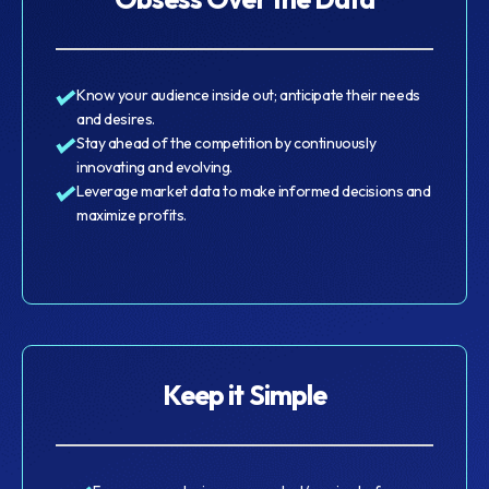
Know your audience inside out; anticipate their needs
and desires.
Stay ahead of the competition by continuously
innovating and evolving.
Leverage market data to make informed decisions and
maximize profits.
Keep it Simple