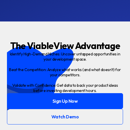
The ViableView Advantage
Identify High-Demand Niches: Uncover untapped opportunities in
your development space.
Beat the Competition: Analyze what works (and what doesn't) for
your competitors.
Validate with Confidence: Get data to back your product ideas
before investing development hours.
Sign Up Now
Watch Demo