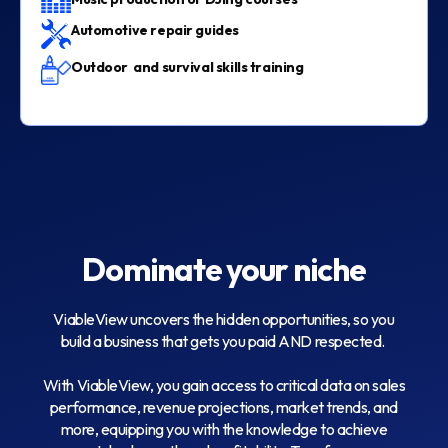
Automotive repair guides
Outdoor and survival skills training
Dominate your niche
ViableView uncovers the hidden opportunities, so you
build a business that gets you paid AND respected.
With ViableView, you gain access to critical data on sales
performance, revenue projections, market trends, and
more, equipping you with the knowledge to achieve