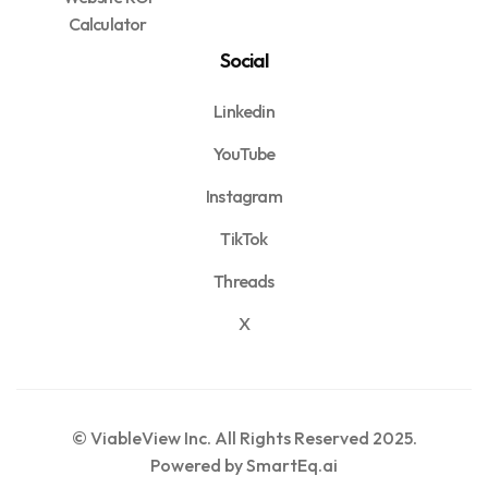
Calculator
Social
Linkedin
YouTube
Instagram
TikTok
Threads
X
© ViableView Inc. All Rights Reserved 2025.
Powered by SmartEq.ai