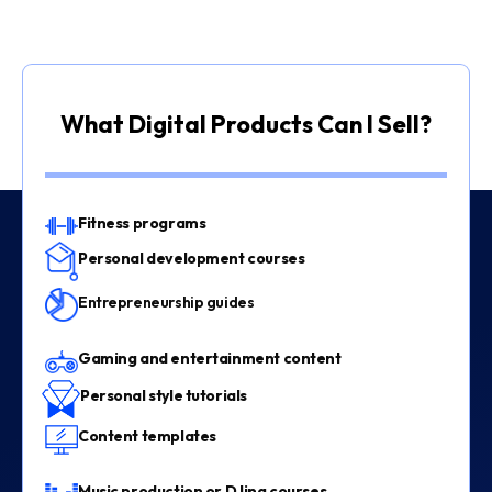
What Digital Products Can I Sell?
Fitness programs
Personal development courses
Entrepreneurship guides
Gaming and entertainment content
Personal style tutorials
Content templates
Music production or DJing courses