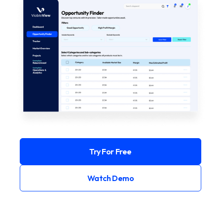
Try For Free
Watch Demo