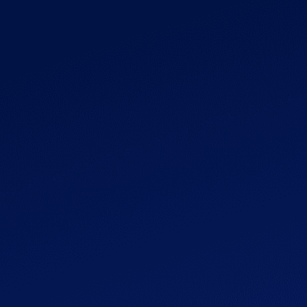
Get Started
More
Popular
Growing
$59
Get Started
More