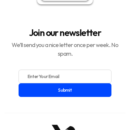
Join our newsletter
We’ll send you a nice letter once per week. No
spam.