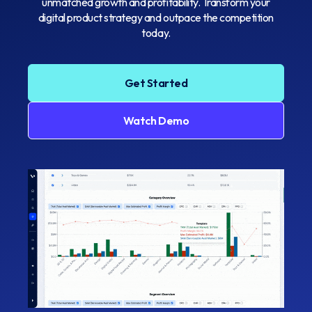
unmatched growth and profitability. Transform your
digital product strategy and outpace the competition
today.
Get Started
Watch Demo