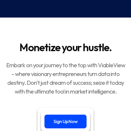
Monetize your hustle.
Embark on your journey to the top with ViableView
– where visionary entrepreneurs turn data into
destiny. Don't just dream of success; seize it today
with the ultimate tool in market intelligence.
Sign Up Now