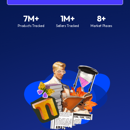
7M+
1M+
8+
Products Tracked
Sellers Tracked
Market Places