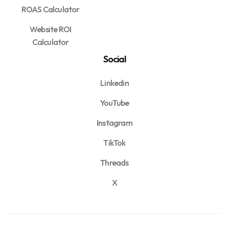
ROAS Calculator
Website ROI
Calculator
Social
Linkedin
YouTube
Instagram
TikTok
Threads
X