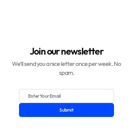

Sellers

Join our newsletter
We’ll send you a nice letter once per week. No
spam.