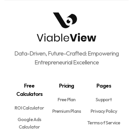
Data-Driven, Future-Crafted: Empowering
Entrepreneurial Excellence
Free
Pricing
Pages
Calculators
Free Plan
Support
ROI Calculator
Premium Plans
Privacy Policy
Google Ads
Terms of Service
Calculator