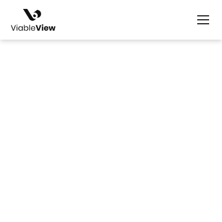
Nicolle Ilagan