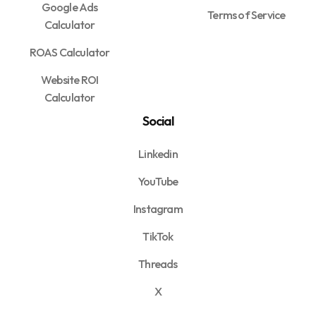
Google Ads
Terms of Service
Calculator
ROAS Calculator
Website ROI
Calculator
Social
Linkedin
YouTube
Instagram
TikTok
Threads
X