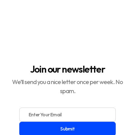
How to Make a Digital Product

How to Increase Conversion Rate

Join our newsletter
We’ll send you a nice letter once per week. No
spam.