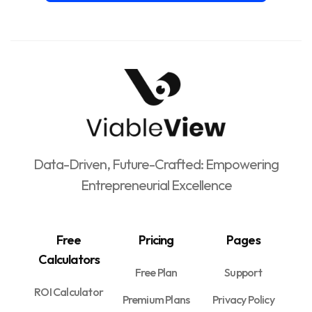
Data-Driven, Future-Crafted: Empowering
Entrepreneurial Excellence
Free
Pricing
Pages
Calculators
Free Plan
Support
ROI Calculator
Premium Plans
Privacy Policy