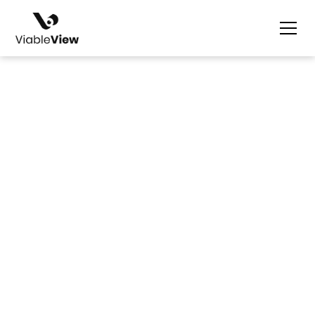
Nicolle Ilagan