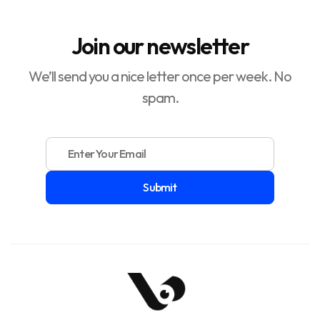
Join our newsletter
We’ll send you a nice letter once per week. No
spam.