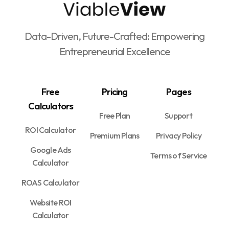
Data-Driven, Future-Crafted: Empowering
Entrepreneurial Excellence
Free
Pricing
Pages
Calculators
Free Plan
Support
ROI Calculator
Premium Plans
Privacy Policy
Google Ads
Terms of Service
Calculator
ROAS Calculator
Website ROI
Calculator