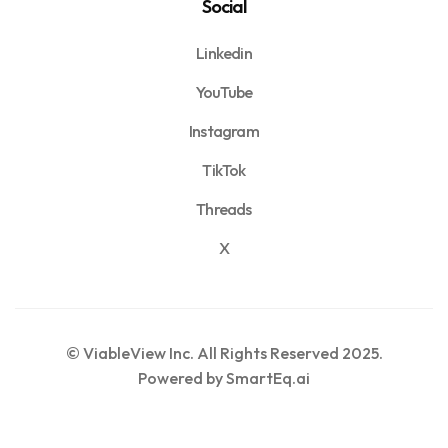
Social
Linkedin
YouTube
Instagram
TikTok
Threads
X
© ViableView Inc. All Rights Reserved 2025.
Powered by SmartEq.ai